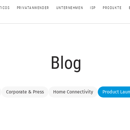
TICOS
PRIVATANWENDER
UNTERNEHMEN
ISP
PRODUKTE
Blog
Corporate & Press
Home Connectivity
Product Lau