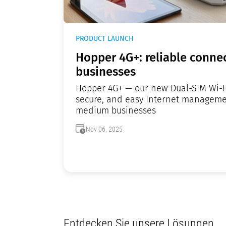
PRODUCT LAUNCH
Hopper 4G+: reliable connec
businesses
Hopper 4G+ — our new Dual-SIM Wi-Fi 
secure, and easy Internet manageme
medium businesses
Nov 06, 2025
Entdecken Sie unsere Lösungen