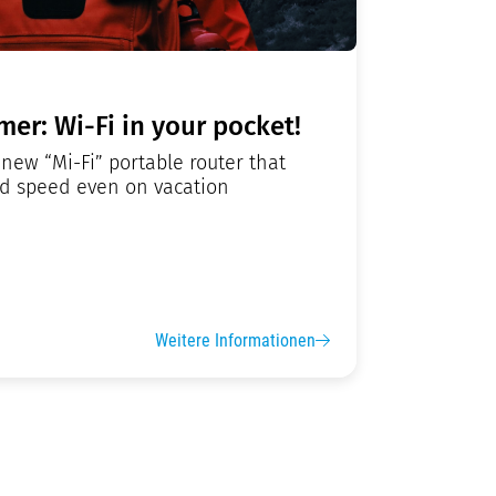
er: Wi-Fi in your pocket!
new “Mi-Fi” portable router that
nd speed even on vacation
Weitere Informationen