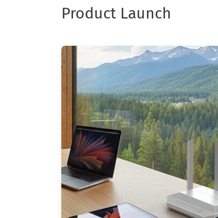
Product Launch