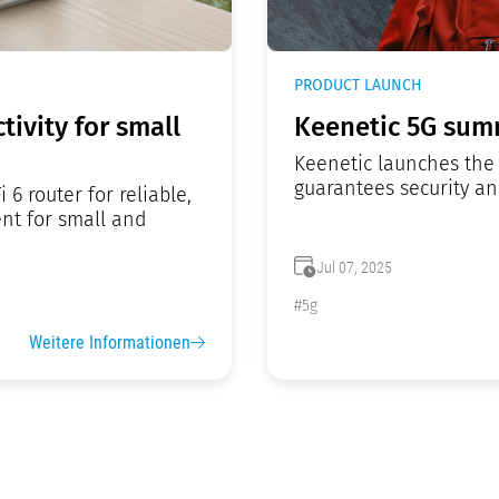
PRODUCT LAUNCH
tivity for small
Keenetic 5G summ
Keenetic launches the 
guarantees security a
6 router for reliable,
nt for small and
Jul 07, 2025
#5g
Weitere Informationen