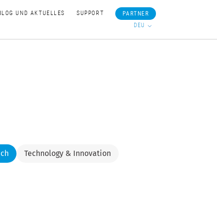
BLOG UND AKTUELLES
SUPPORT
PARTNER
DEU
nch
Technology & Innovation