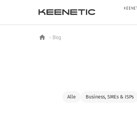
KEENE
Blog
Alle
Business, SMEs & ISPs