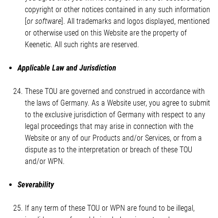
copyright or other notices contained in any such information
[
or software
]. All trademarks and logos displayed, mentioned
or otherwise used on this Website are the property of
Keenetic. All such rights are reserved.
Applicable Law and Jurisdiction
These TOU are governed and construed in accordance with
the laws of Germany. As a Website user, you agree to submit
to the exclusive jurisdiction of Germany with respect to any
legal proceedings that may arise in connection with the
Website or any of our Products and/or Services, or from a
dispute as to the interpretation or breach of these TOU
and/or WPN.
Severability
If any term of these TOU or WPN are found to be illegal,