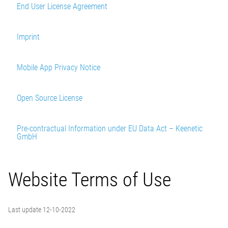
End User License Agreement
Imprint
Mobile App Privacy Notice
Open Source License
Pre-contractual Information under EU Data Act – Keenetic
GmbH
Last update 12-10-2022