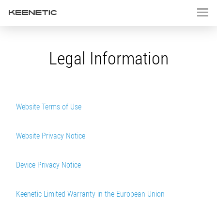
Legal Information
Website Terms of Use
Website Privacy Notice
Device Privacy Notice
Keenetic Limited Warranty in the European Union