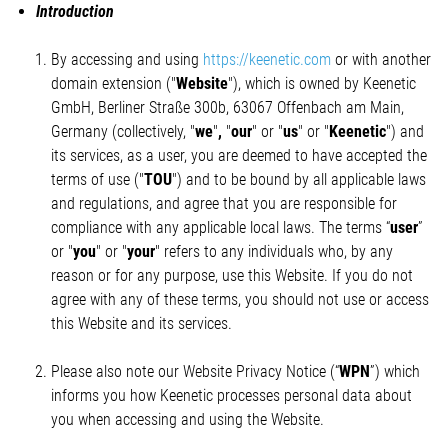
Introduction
By accessing and using
https://keenetic.com
or with another
domain extension ("
Website
"), which is owned by Keenetic
GmbH, Berliner Straße 300b, 63067 Offenbach am Main,
Germany (collectively, "
we
"
,
"
our
" or "
us
" or "
Keenetic
") and
its services, as a user, you are deemed to have accepted the
terms of use ("
TOU
") and to be bound by all applicable laws
and regulations, and agree that you are responsible for
compliance with any applicable local laws. The terms “
user
”
or "
you
" or "
your
" refers to any individuals who, by any
reason or for any purpose, use this Website. If you do not
agree with any of these terms, you should not use or access
this Website and its services.
Please also note our Website Privacy Notice (“
WPN
”) which
informs you how Keenetic processes personal data about
you when accessing and using the Website.