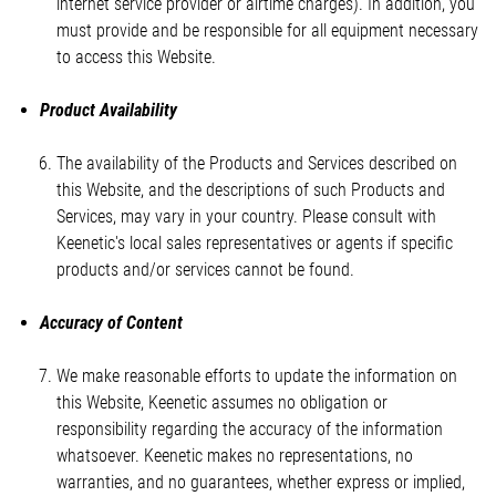
internet service provider or airtime charges). In addition, you
must provide and be responsible for all equipment necessary
to access this Website.
Product Availability
The availability of the Products and Services described on
this Website, and the descriptions of such Products and
Services, may vary in your country. Please consult with
Keenetic's local sales representatives or agents if specific
products and/or services cannot be found.
Accuracy of Content
We make reasonable efforts to update the information on
this Website, Keenetic assumes no obligation or
responsibility regarding the accuracy of the information
whatsoever. Keenetic makes no representations, no
warranties, and no guarantees, whether express or implied,