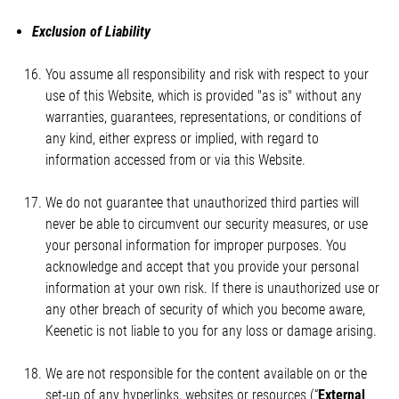
Exclusion of Liability
You assume all responsibility and risk with respect to your
use of this Website, which is provided "as is" without any
warranties, guarantees, representations, or conditions of
any kind, either express or implied, with regard to
information accessed from or via this Website.
We do not guarantee that unauthorized third parties will
never be able to circumvent our security measures, or use
your personal information for improper purposes. You
acknowledge and accept that you provide your personal
information at your own risk. If there is unauthorized use or
any other breach of security of which you become aware,
Keenetic is not liable to you for any loss or damage arising.
We are not responsible for the content available on or the
set-up of any hyperlinks, websites or resources (“
External