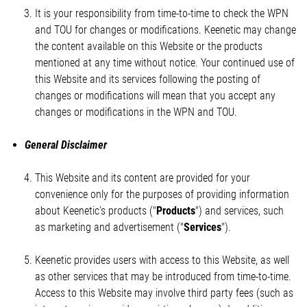
It is your responsibility from time-to-time to check the WPN
and TOU for changes or modifications. Keenetic may change
the content available on this Website or the products
mentioned at any time without notice. Your continued use of
this Website and its services following the posting of
changes or modifications will mean that you accept any
changes or modifications in the WPN and TOU.
General Disclaimer
This Website and its content are provided for your
convenience only for the purposes of providing information
about Keenetic's products ("
Products
") and services, such
as marketing and advertisement ("
Services
").
Keenetic provides users with access to this Website, as well
as other services that may be introduced from time-to-time.
Access to this Website may involve third party fees (such as