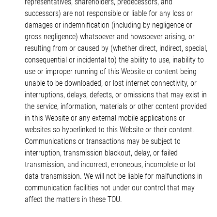
representatives, shareholders, predecessors, and
successors) are not responsible or liable for any loss or
damages or indemnification (including by negligence or
gross negligence) whatsoever and howsoever arising, or
resulting from or caused by (whether direct, indirect, special,
consequential or incidental to) the ability to use, inability to
use or improper running of this Website or content being
unable to be downloaded, or lost internet connectivity, or
interruptions, delays, defects, or omissions that may exist in
the service, information, materials or other content provided
in this Website or any external mobile applications or
websites so hyperlinked to this Website or their content.
Communications or transactions may be subject to
interruption, transmission blackout, delay, or failed
transmission, and incorrect, erroneous, incomplete or lot
data transmission. We will not be liable for malfunctions in
communication facilities not under our control that may
affect the matters in these TOU.