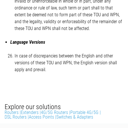
invalid or unenforceable in whole or in part, under any
ordinance or rule of law, such term or part shall to that
extent be deemed not to form part of these TOU and WPN,
and the legality, validity or enforceability of the remainder of
these TOU and WPN shall not be affected.
Language Versions
In case of discrepancies between the English and other
versions of these TOU and WPN, the English version shall
apply and prevail.
Explore our solutions
Routers |
Extenders |
4G/5G Routers |
Portable 4G/5G |
DSL Routers |
Access Points |
Switches & Adapters