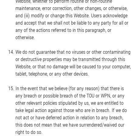
Website, whether to perform routine or non-routine
maintenance, error correction, other changes, or otherwise,
and (iii) modify or change this Website. Users acknowledge
and accept that we shall not be liable to any party for all or
any of the actions referred to in this paragraph, or
otherwise.
We do not guarantee that no viruses or other contaminating
or destructive properties may be transmitted through this
Website, or that no damage will be caused to your computer,
tablet, telephone, or any other devices.
In the event that we believe (for any reason) that there is
any breach or possible breach of the TOU or WPN, or any
other relevant policies stipulated by us, we are entitled to
take legal action against those who are in breach. If we do
not act or have deferred action in relation to any breach,
this does not mean that we have surrendered/waived our
right to do so.