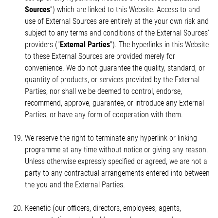
Sources
”) which are linked to this Website. Access to and
use of External Sources are entirely at the your own risk and
subject to any terms and conditions of the External Sources'
providers ("
External Parties
"). The hyperlinks in this Website
to these External Sources are provided merely for
convenience. We do not guarantee the quality, standard, or
quantity of products, or services provided by the External
Parties, nor shall we be deemed to control, endorse,
recommend, approve, guarantee, or introduce any External
Parties, or have any form of cooperation with them.
We reserve the right to terminate any hyperlink or linking
programme at any time without notice or giving any reason.
Unless otherwise expressly specified or agreed, we are not a
party to any contractual arrangements entered into between
the you and the External Parties.
Keenetic (our officers, directors, employees, agents,