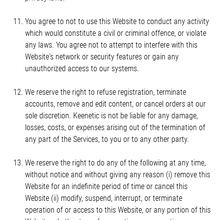
You agree to not to use this Website to conduct any activity
which would constitute a civil or criminal offence, or violate
any laws. You agree not to attempt to interfere with this
Website's network or security features or gain any
unauthorized access to our systems.
We reserve the right to refuse registration, terminate
accounts, remove and edit content, or cancel orders at our
sole discretion. Keenetic is not be liable for any damage,
losses, costs, or expenses arising out of the termination of
any part of the Services, to you or to any other party.
We reserve the right to do any of the following at any time,
without notice and without giving any reason (i) remove this
Website for an indefinite period of time or cancel this
Website (ii) modify, suspend, interrupt, or terminate
operation of or access to this Website, or any portion of this