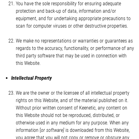
You have the sole responsibility for ensuring adequate
protection and back-up of data, information and/or
equipment, and for undertaking appropriate precautions to
scan for computer viruses or other destructive properties.
We make no representations or warranties or guarantees as
regards to the accuracy, functionality, or performance of any
third party software that may be used in connection with
this Website.
Intellectual Property
We are the owner or the licensee of all intellectual property
rights on this Website, and of the material published on it.
Without prior written consent of Keenetic, any content on
this Website should not be reproduced, distributed, or
otherwise used in any medium for any purpose. When any
information [
or software]
is downloaded from this Website,
you agree that you will not copy or remove or obscure any