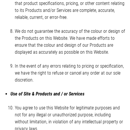
that product specifications, pricing, or other content relating
to its Products and/or Services are complete, accurate,
reliable, current, or error-free.
We do not guarantee the accuracy of the colour or design of
the Products on this Website. We have made efforts to
ensure that the colour and design of our Products are
displayed as accurately as possible on this Website.
In the event of any errors relating to pricing or specification,
we have the right to refuse or cancel any order at our sole
discretion.
Use of Site & Products and / or Services
You agree to use this Website for legitimate purposes and
not for any illegal or unauthorized purpose, including
without limitation, in violation of any intellectual property or
privacy laws.