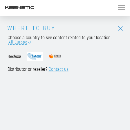
Keenetic Speedster
WHERE TO BUY
Choose a country to see content related to your location.
NEW MODEL
All Europe
AC1200 Mesh
Wi-Fi
5 Gigabit
Router/Extender
with a
4-Port
Gigabit Smart Switch
Distributor or reseller?
Contact us
BUY NOW