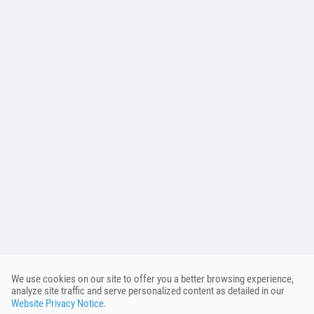
We use cookies on our site to offer you a better browsing experience,
analyze site traffic and serve personalized content as detailed in our
Website Privacy Notice
.