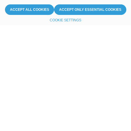
ACCEPT ALL COOKIES
ACCEPT ONLY ESSENTIAL COOKIES
COOKIE SETTINGS
Unleashing the power
of seamless connectivity