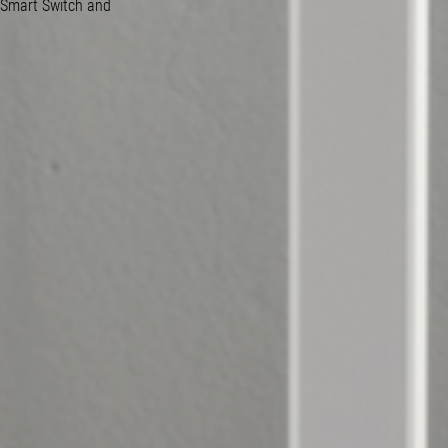
 Smart Switch and