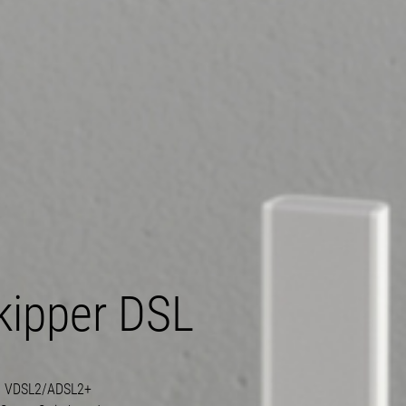
kipper DSL
g
VDSL2/ADSL2+