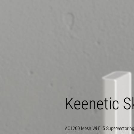
Keenetic S
AC1200 Mesh
Wi-Fi
5 Supervectorin