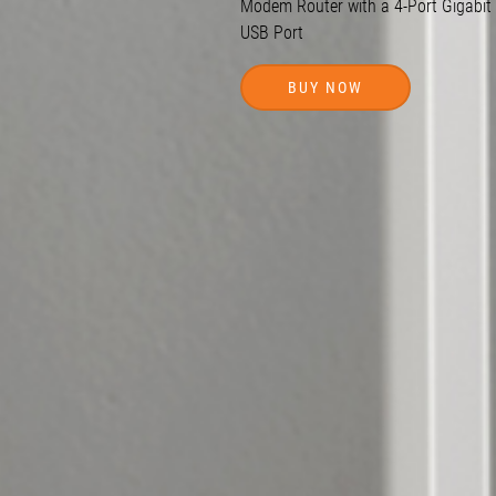
Modem Router with a
4-Port
Gigabit
USB Port
BUY NOW