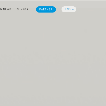
ENG
 & NEWS
SUPPORT
PARTNER