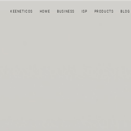
KEENETICOS
HOME
BUSINESS
ISP
PRODUCTS
BLOG