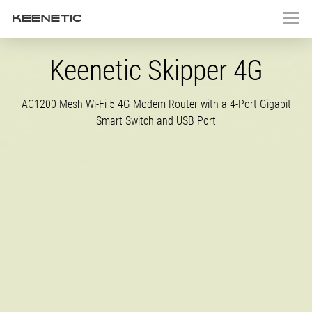
Keenetic Skipper 4G
AC1200 Mesh
Wi-Fi
5 4G Modem Router with a
4-Port
Gigabit
Smart Switch and USB Port