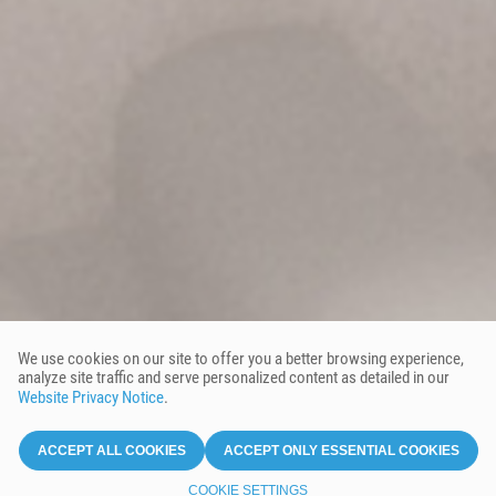
We use cookies on our site to offer you a better browsing experience,
analyze site traffic and serve personalized content as detailed in our
Website Privacy Notice
.
ACCEPT ALL COOKIES
ACCEPT ONLY ESSENTIAL COOKIES
COOKIE SETTINGS